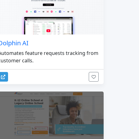
Dolphin AI
Automates feature requests tracking from
customer calls.