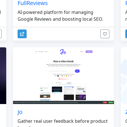
FullReviews
d
AI-powered platform for managing
Google Reviews and boosting local SEO.
Jo
Gather real user feedback before product