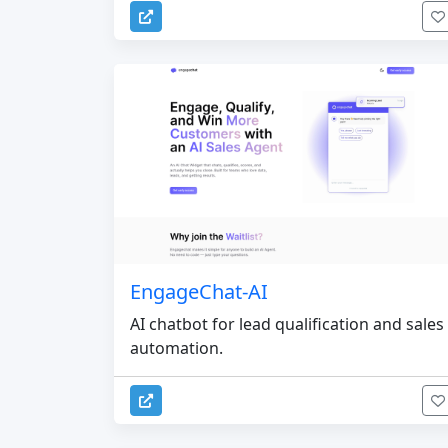
EngageChat-AI
AI chatbot for lead qualification and sales
automation.