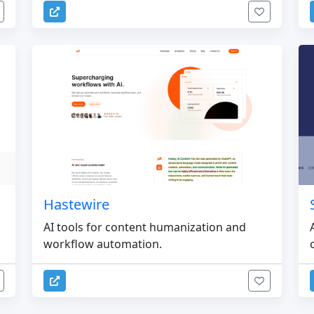
Hastewire
AI tools for content humanization and
workflow automation.