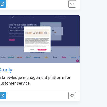
Stonly
A knowledge management platform for
customer service.