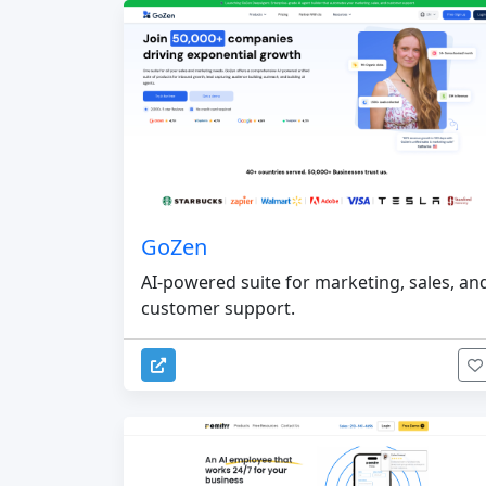
GoZen
AI-powered suite for marketing, sales, an
customer support.