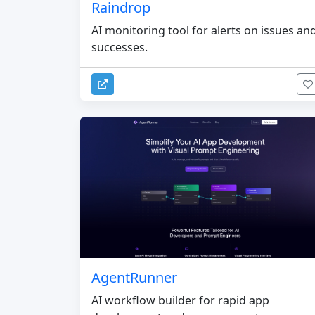
Raindrop
AI monitoring tool for alerts on issues an
successes.
AgentRunner
AI workflow builder for rapid app