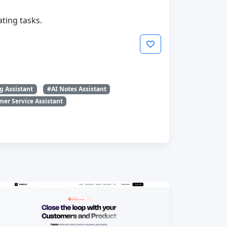
ting tasks.
g Assistant
#AI Notes Assistant
er Service Assistant