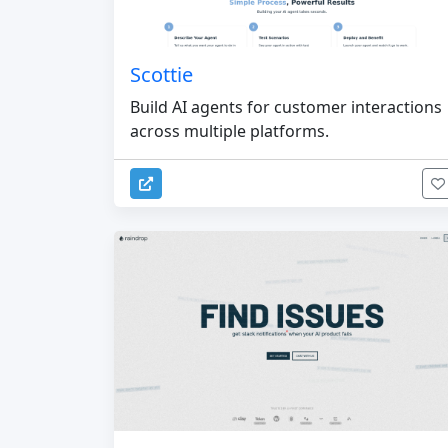
Scottie
Build AI agents for customer interactions
across multiple platforms.