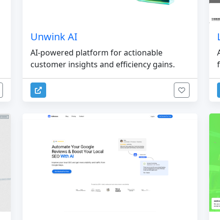
Unwink AI
AI-powered platform for actionable
customer insights and efficiency gains.