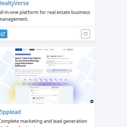
RealtyVerse
All-in-one platform for real estate business
management.
Zipplead
Complete marketing and lead generation