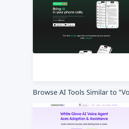
Browse AI Tools Similar to "