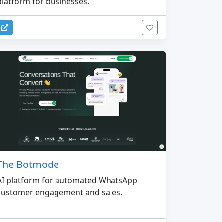
platform for businesses.
The Botmode
AI platform for automated WhatsApp
customer engagement and sales.