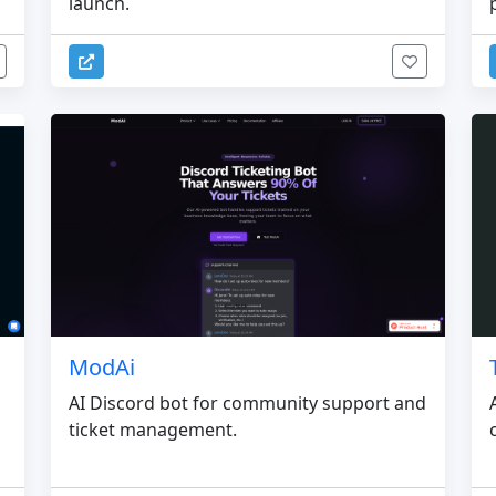
launch.
ModAi
AI Discord bot for community support and
ticket management.