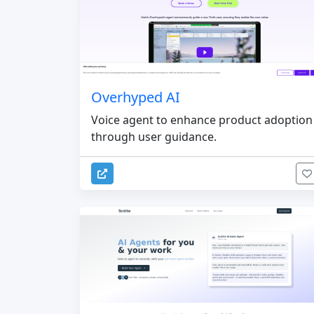
Overhyped AI
Voice agent to enhance product adoption
through user guidance.