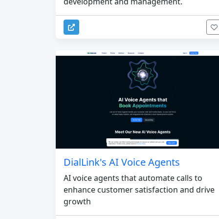
development and management.
DialLink's AI Voice Agents
AI voice agents that automate calls to
enhance customer satisfaction and drive
growth