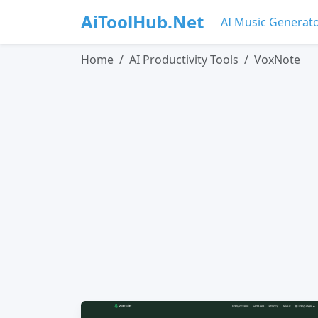
AiToolHub.Net
AI Music Generat
Home
AI Productivity Tools
VoxNote