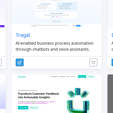
Tragal
AI-enabled business process automation
through chatbots and voice assistants.