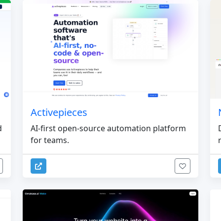
Activepieces
d
AI-first open-source automation platform
for teams.