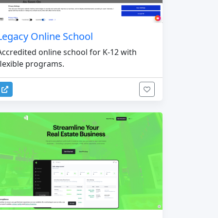
Legacy Online School
Accredited online school for K-12 with
flexible programs.