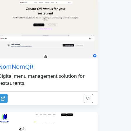
NomNomQR
Digital menu management solution for
restaurants.