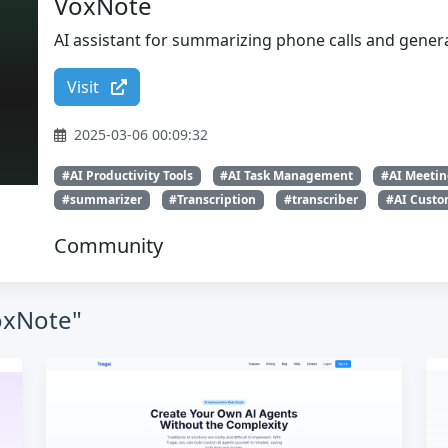
VoxNote
AI assistant for summarizing phone calls and genera
Visit
2025-03-06 00:09:32
#AI Productivity Tools
#AI Task Management
#AI Meetin
#summarizer
#Transcription
#transcriber
#AI Custom
Community
VoxNote"