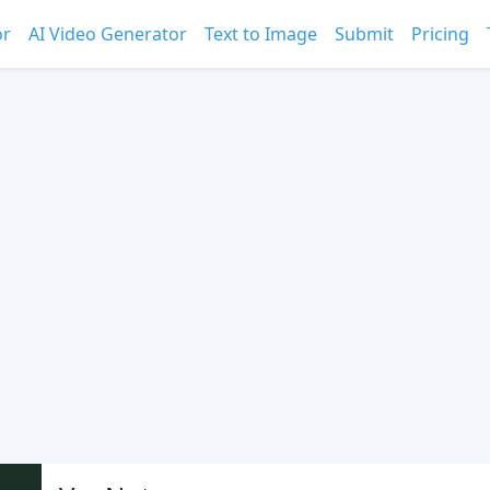
or
AI Video Generator
Text to Image
Submit
Pricing