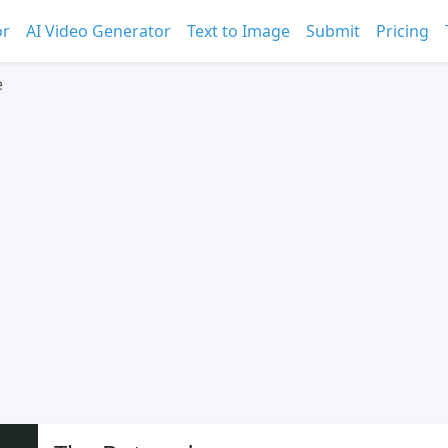
or
AI Video Generator
Text to Image
Submit
Pricing
e