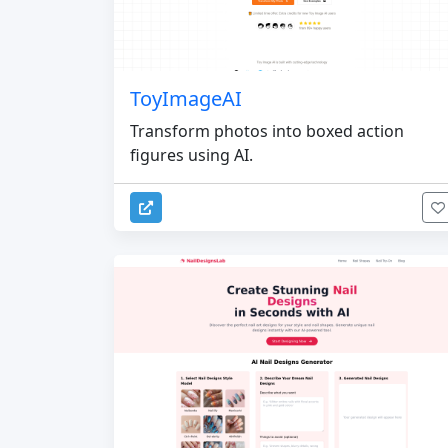
ToyImageAI
Transform photos into boxed action
figures using AI.