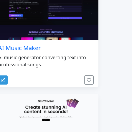
AI Music Maker
AI music generator converting text into
professional songs.