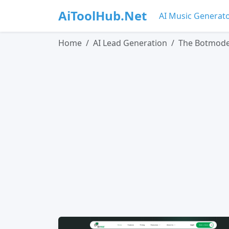
AiToolHub.Net
AI Music Generat
Home
AI Lead Generation
The Botmod