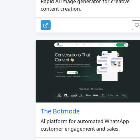
Rapid AI image generator for creative
content creation.
The Botmode
AI platform for automated WhatsApp
customer engagement and sales.