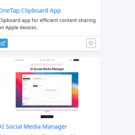
OneTap Clipboard App
Clipboard app for efficient content sharing
on Apple devices.
AI Social Media Manager