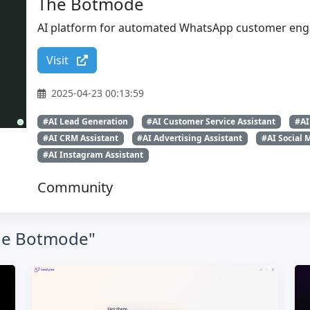
The Botmode
AI platform for automated WhatsApp customer eng
Visit
2025-04-23 00:13:59
#AI Lead Generation
#AI Customer Service Assistant
#AI
#AI CRM Assistant
#AI Advertising Assistant
#AI Social 
#AI Instagram Assistant
Community
The Botmode"