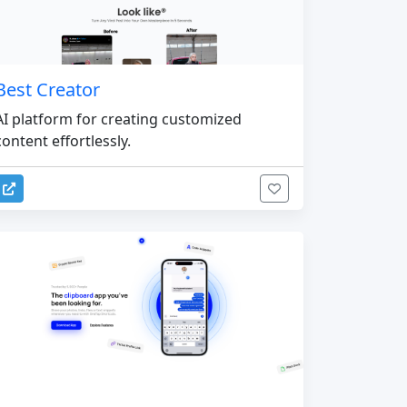
Best Creator
AI platform for creating customized
content effortlessly.