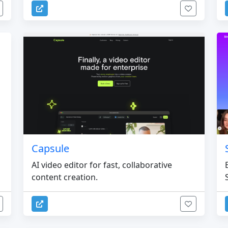
Capsule
AI video editor for fast, collaborative
content creation.