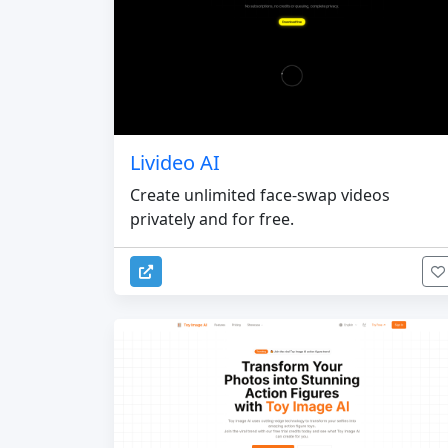
Livideo AI
Create unlimited face-swap videos
privately and for free.