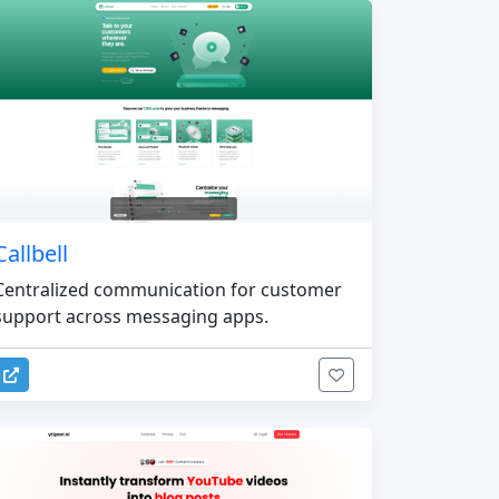
Callbell
Centralized communication for customer
support across messaging apps.