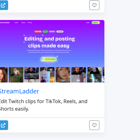
StreamLadder
Edit Twitch clips for TikTok, Reels, and
Shorts easily.