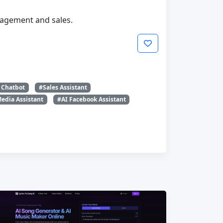
agement and sales.
 Chatbot
#Sales Assistant
Media Assistant
#AI Facebook Assistant