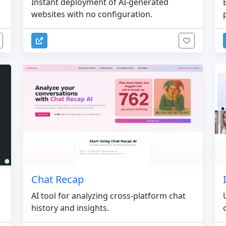
Instant deployment of AI-generated
websites with no configuration.
Chat Recap
AI tool for analyzing cross-platform chat
history and insights.