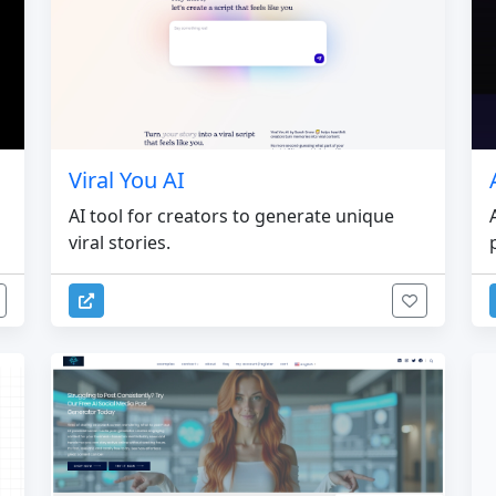
Viral You AI
AI tool for creators to generate unique
viral stories.