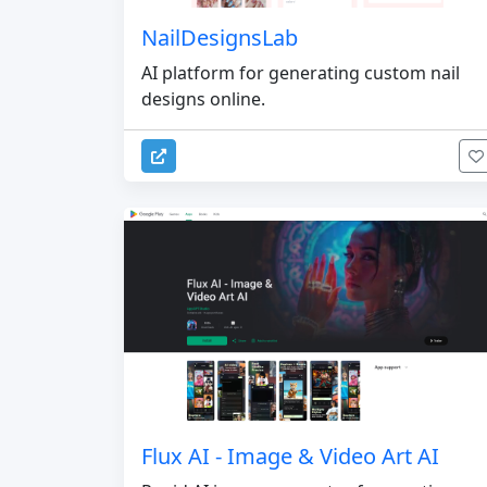
NailDesignsLab
AI platform for generating custom nail
designs online.
Flux AI - Image & Video Art AI