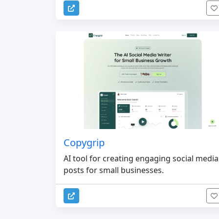
Copygrip
AI tool for creating engaging social media
posts for small businesses.