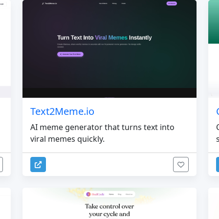
Text2Meme.io
AI meme generator that turns text into
viral memes quickly.