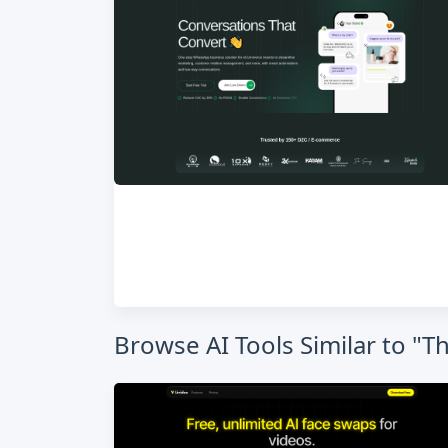
Browse AI Tools Similar to "