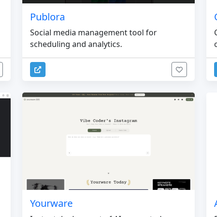
Publora
Social media management tool for
scheduling and analytics.
Yourware