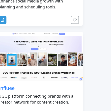
Enhance social media growth with
planning and scheduling tools.
Influee
UGC platform connecting brands with a
creator network for content creation.