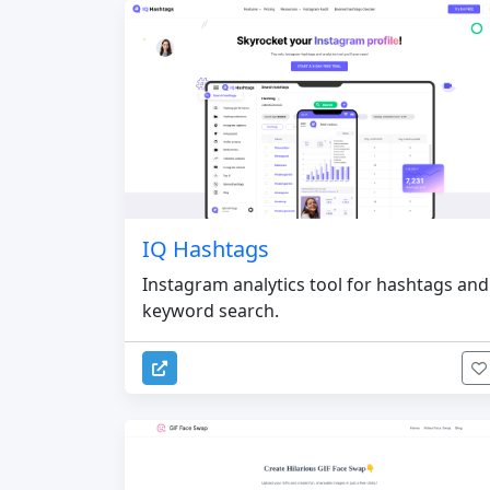
IQ Hashtags
Instagram analytics tool for hashtags and
keyword search.