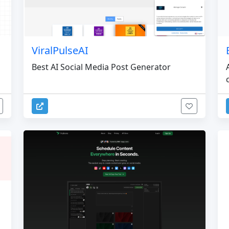
ViralPulseAI
Best AI Social Media Post Generator