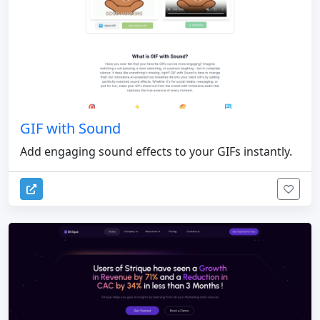
GIF with Sound
Add engaging sound effects to your GIFs instantly.