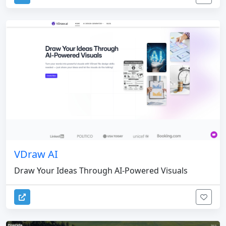
VDraw AI
Draw Your Ideas Through AI-Powered Visuals