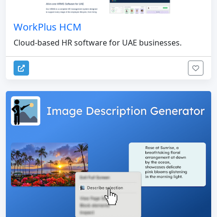
WorkPlus HCM
Cloud-based HR software for UAE businesses.