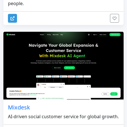
people.
Mixdesk
AI-driven social customer service for global growth.