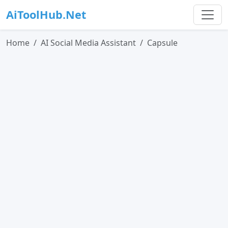
AiToolHub.Net
Home
AI Social Media Assistant
Capsule