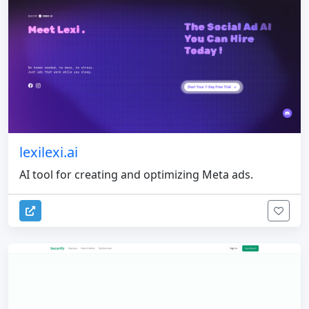
lexilexi.ai
AI tool for creating and optimizing Meta ads.