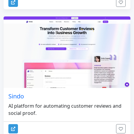
Sindo
AI platform for automating customer reviews and
social proof.