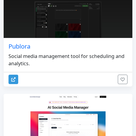
Publora
Social media management tool for scheduling and
analytics.