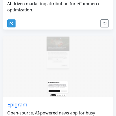
AI-driven marketing attribution for eCommerce
optimization.
Epigram
Open-source, AI-powered news app for busy