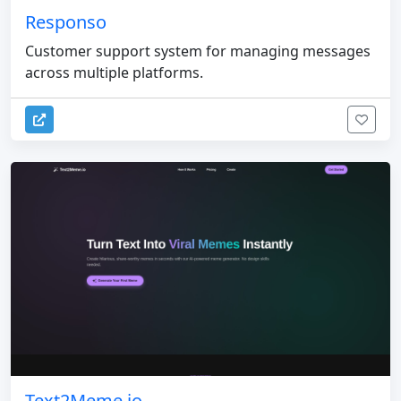
Responso
Customer support system for managing messages
across multiple platforms.
Text2Meme.io