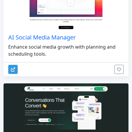
AI Social Media Manager
Enhance social media growth with planning and
scheduling tools.