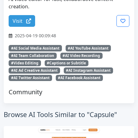
creation.
Visit
2025-04-19 00:09:48
#AI Social Media Assistant
#AI YouTube Assistant
#AI Team Collaboration
#AI Video Recording
#Video Editing
#Captions or Subtitle
#AI Ad Creative Assistant
#AI Instagram Assistant
#AI Twitter Assistant
#AI Facebook Assistant
Community
Browse AI Tools Similar to "Capsule"