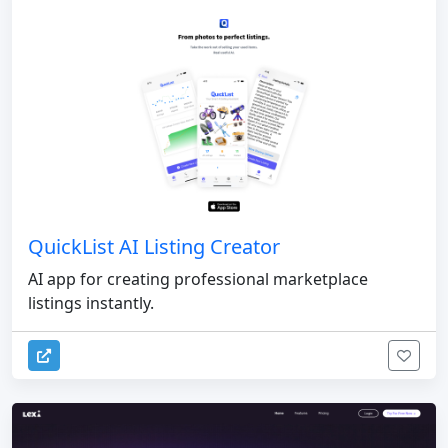
QuickList AI Listing Creator
AI app for creating professional marketplace
listings instantly.