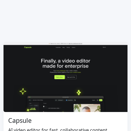
Capsule
AI video editor for fast, collaborative content