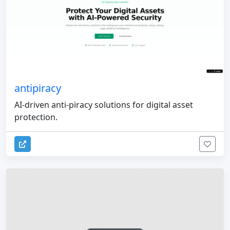
antipiracy
AI-driven anti-piracy solutions for digital asset
protection.