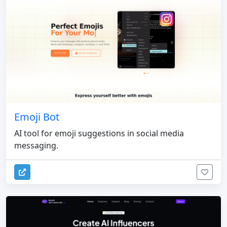
Emoji Bot
AI tool for emoji suggestions in social media
messaging.