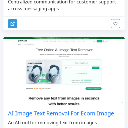
Centralized communication for customer support
across messaging apps.
AI Image Text Removal For Ecom Image
An AI tool for removing text from images