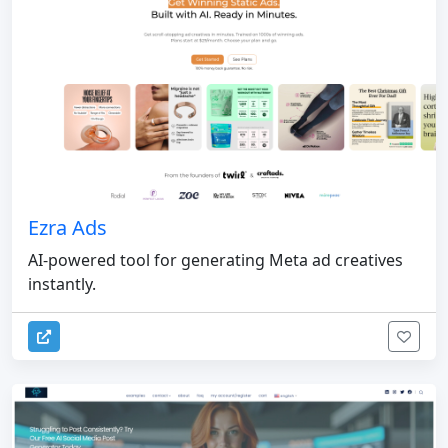
Ezra Ads
AI-powered tool for generating Meta ad creatives
instantly.