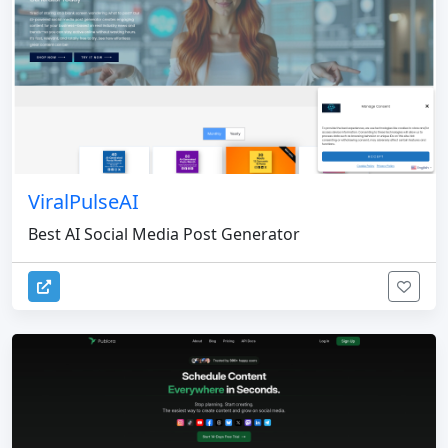
ViralPulseAI
Best AI Social Media Post Generator