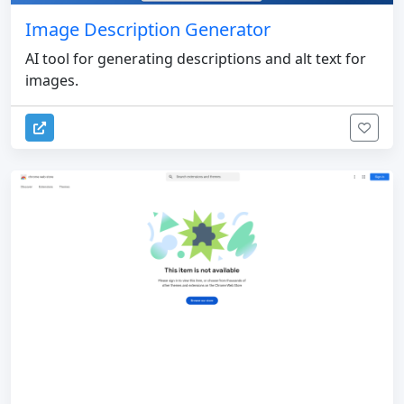
Image Description Generator
AI tool for generating descriptions and alt text for
images.