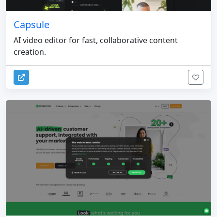
Capsule
AI video editor for fast, collaborative content
creation.