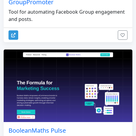
GroupPromoter
Tool for automating Facebook Group engagement
and posts.
BooleanMaths Pulse