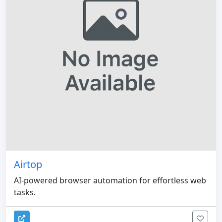
Airtop
AI-powered browser automation for effortless web
tasks.