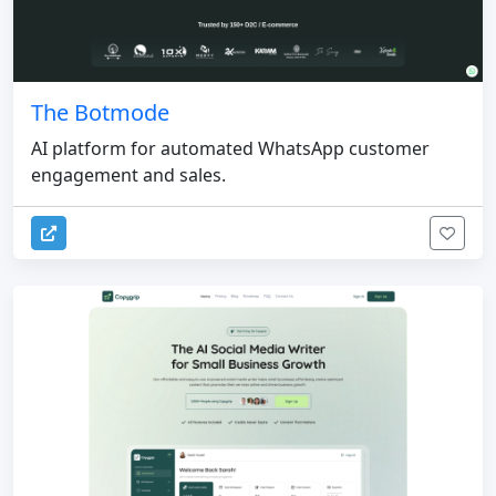
The Botmode
AI platform for automated WhatsApp customer
engagement and sales.