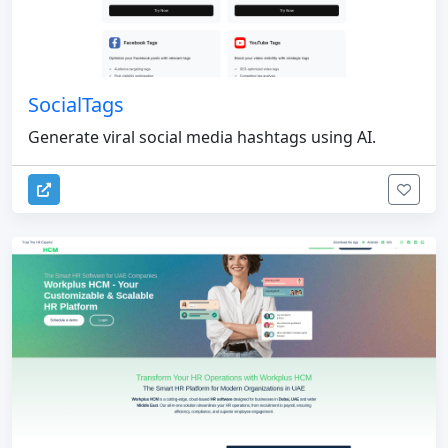
SocialTags
Generate viral social media hashtags using AI.