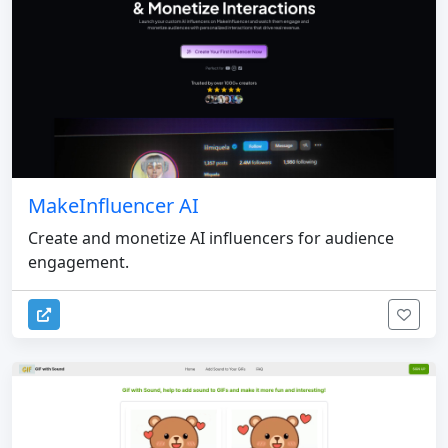
MakeInfluencer AI
Create and monetize AI influencers for audience
engagement.