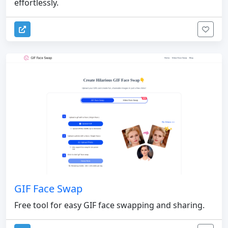
effortlessly.
GIF Face Swap
Free tool for easy GIF face swapping and sharing.