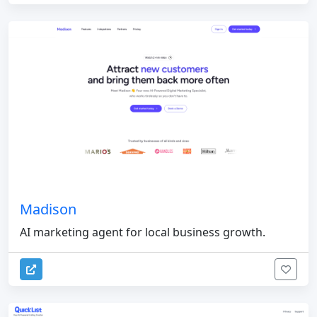
Madison
AI marketing agent for local business growth.