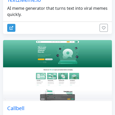
AI meme generator that turns text into viral memes
quickly.
Callbell