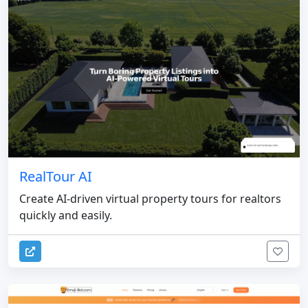
RealTour AI
Create AI-driven virtual property tours for realtors
quickly and easily.