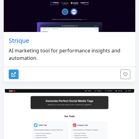
Strique
AI marketing tool for performance insights and
automation.