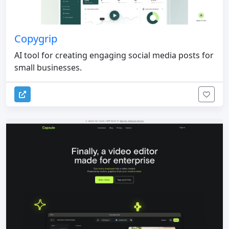
Copygrip
AI tool for creating engaging social media posts for
small businesses.