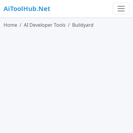
AiToolHub.Net
Home
AI Developer Tools
Buildyard