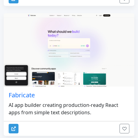
Fabricate
AI app builder creating production-ready React
apps from simple text descriptions.