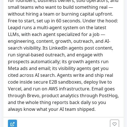
for founders, business owners, solo operators, and
small teams who want to build something real —
without hiring a team or burning capital upfront.
Free to start, set up in 60 seconds. Under the hood:
Leapd runs a multi-agent system on the latest
LLMs, with each agent specialized for a job —
engineering, content, growth, outreach, and AI-
search visibility. Its LinkedIn agents post content,
run signal-based outreach, and engage with
prospects automatically; its growth agents run
Meta ads and email; its visibility agents get you
cited across AI search. Agents write and ship real
code inside secure E2B sandboxes, deploy live to
Vercel, and run on AWS infrastructure. Email goes
through Brevo, product analytics through PostHog,
and the whole thing reports back daily so you
always know what your AI team shipped.