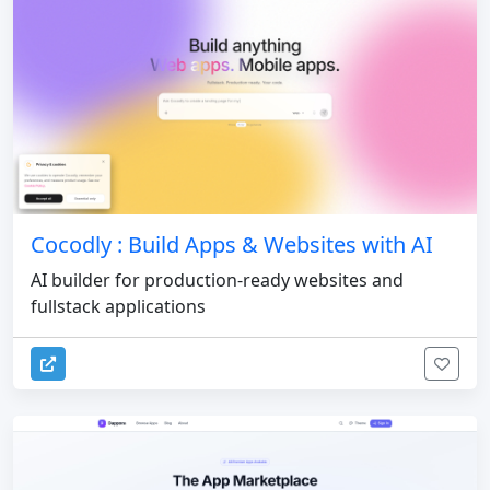
Cocodly : Build Apps & Websites with AI
AI builder for production-ready websites and
fullstack applications