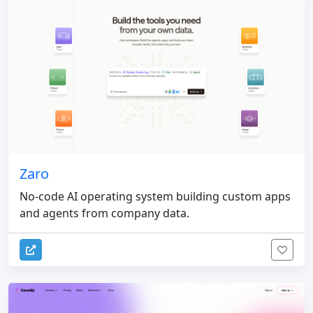
Zaro
No-code AI operating system building custom apps
and agents from company data.