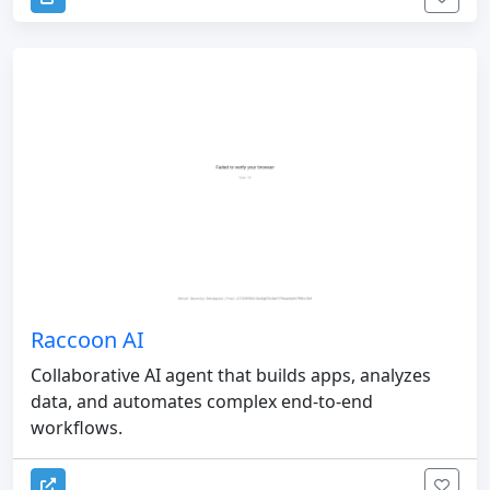
Raccoon AI
Collaborative AI agent that builds apps, analyzes
data, and automates complex end-to-end
workflows.