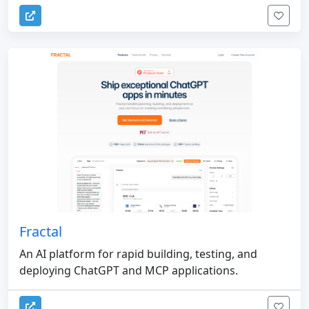
Fractal
An AI platform for rapid building, testing, and
deploying ChatGPT and MCP applications.