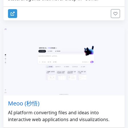
Meoo (秒悟)
AI platform converting files and ideas into
interactive web applications and visualizations.