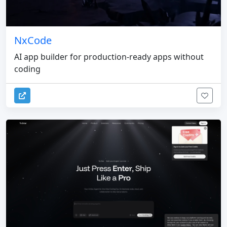
NxCode
AI app builder for production-ready apps without
coding