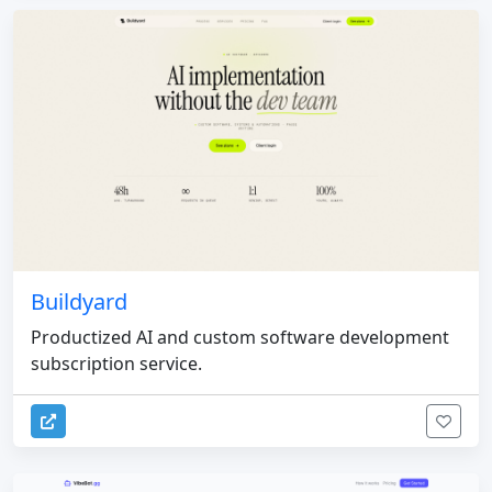
Buildyard
Productized AI and custom software development
subscription service.