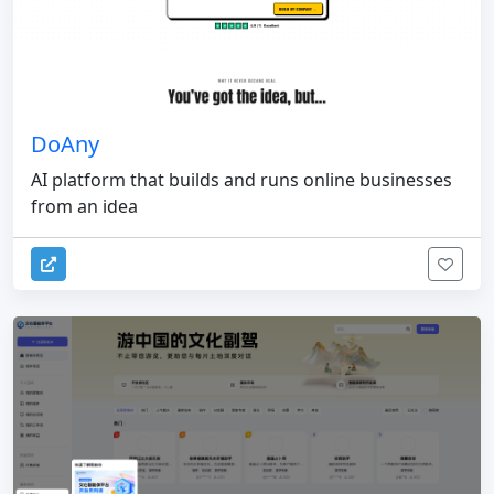
DoAny
AI platform that builds and runs online businesses
from an idea