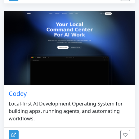
Codey
Local-first AI Development Operating System for
building apps, running agents, and automating
workflows.