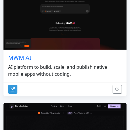
MWM AI
AI platform to build, scale, and publish native
mobile apps without coding.