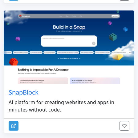
SnapBlock
AI platform for creating websites and apps in
minutes without code.