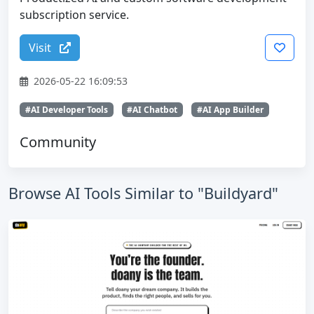
subscription service.
Visit
2026-05-22 16:09:53
#AI Developer Tools
#AI Chatbot
#AI App Builder
Community
Browse AI Tools Similar to "Buildyard"