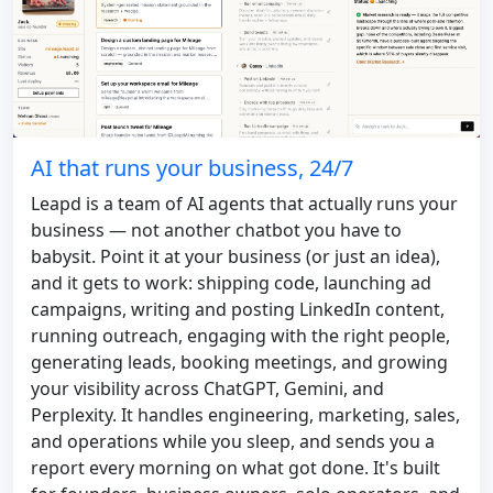
AI that runs your business, 24/7
Leapd is a team of AI agents that actually runs your
business — not another chatbot you have to
babysit. Point it at your business (or just an idea),
and it gets to work: shipping code, launching ad
campaigns, writing and posting LinkedIn content,
running outreach, engaging with the right people,
generating leads, booking meetings, and growing
your visibility across ChatGPT, Gemini, and
Perplexity. It handles engineering, marketing, sales,
and operations while you sleep, and sends you a
report every morning on what got done. It's built