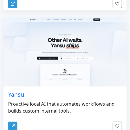
Yansu
Proactive local AI that automates workflows and
builds custom internal tools.