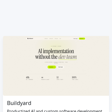
Buildyard
Productized AI and custom software development