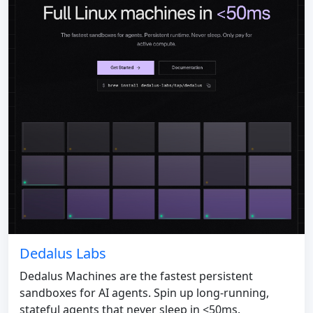
Dedalus Labs
Dedalus Machines are the fastest persistent
sandboxes for AI agents. Spin up long-running,
stateful agents that never sleep in <50ms.