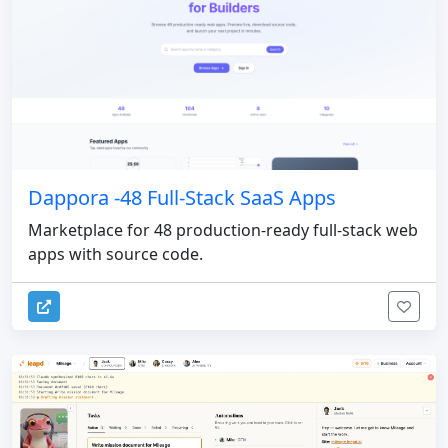
Dappora -48 Full-Stack SaaS Apps
Marketplace for 48 production-ready full-stack web
apps with source code.