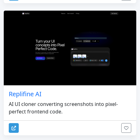
Replifine AI
AI UI cloner converting screenshots into pixel-
perfect frontend code.