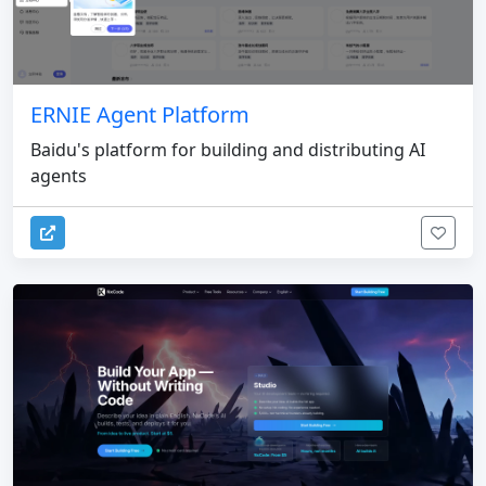
ERNIE Agent Platform
Baidu's platform for building and distributing AI
agents