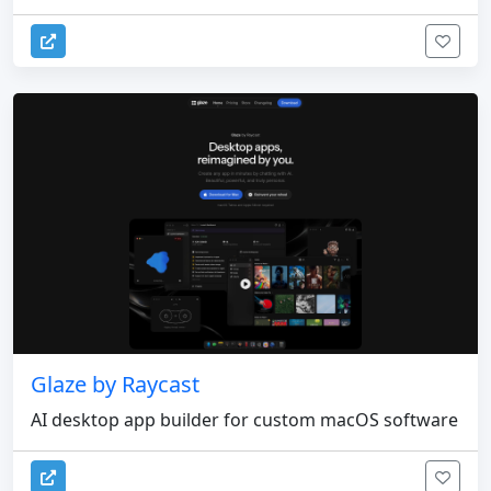
Glaze by Raycast
AI desktop app builder for custom macOS software