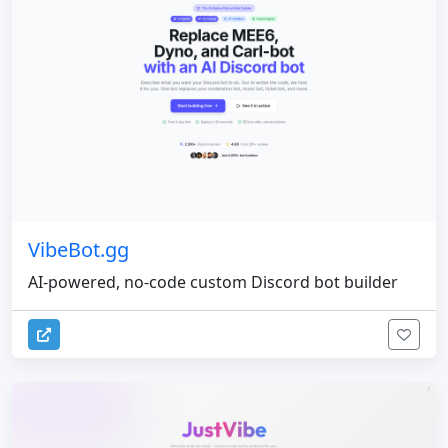
VibeBot.gg
AI-powered, no-code custom Discord bot builder