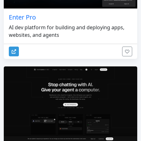
Enter Pro
AI dev platform for building and deploying apps,
websites, and agents