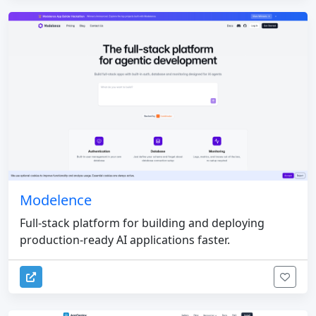
Modelence
Full-stack platform for building and deploying
production-ready AI applications faster.