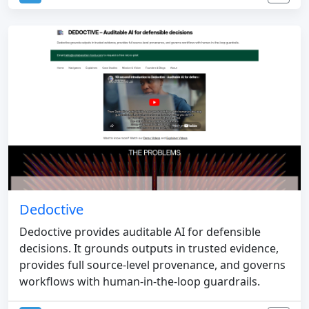
Dedoctive
Dedoctive provides auditable AI for defensible
decisions. It grounds outputs in trusted evidence,
provides full source-level provenance, and governs
workflows with human-in-the-loop guardrails.