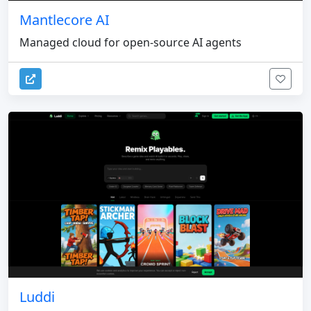
Mantlecore AI
Managed cloud for open-source AI agents
Luddi