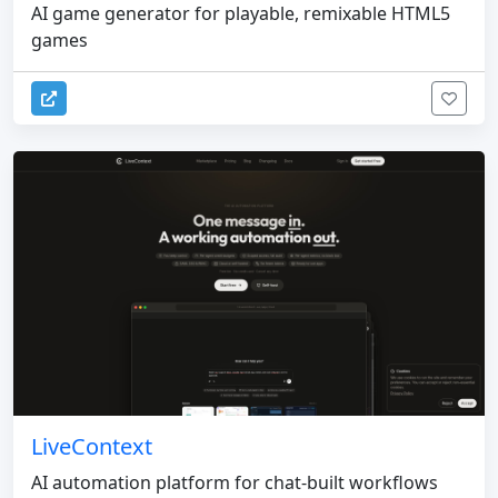
AI game generator for playable, remixable HTML5
games
LiveContext
AI automation platform for chat-built workflows