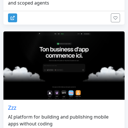
and scoped agents
Zzz
AI platform for building and publishing mobile
apps without coding