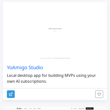
YoAmigo Studio
Local desktop app for building MVPs using your
own AI subscriptions.