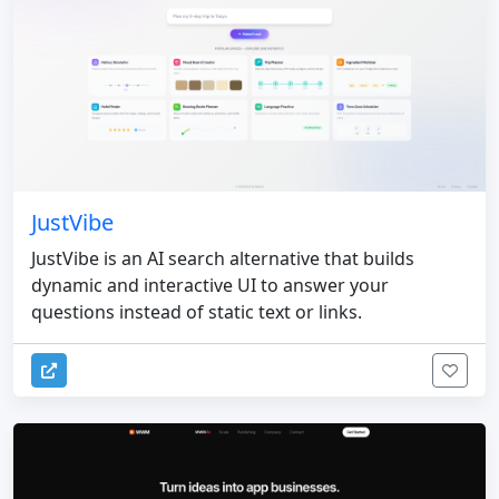
JustVibe
JustVibe is an AI search alternative that builds
dynamic and interactive UI to answer your
questions instead of static text or links.